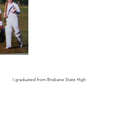
I graduated from Brisbane State High
School in 1986 and then a Commerce
degree in Australia before going on to a
postgraduate scholarship at Oxford
University where I was lucky enough to win
two Cricket Blues. I played a bit of first-
class cricket, was a professional League
cricketer for 12 years and I’m now based in